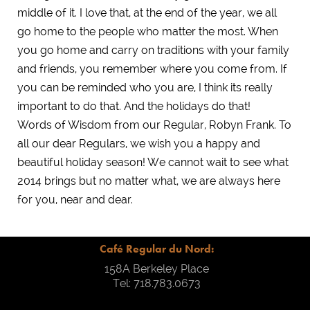
middle of it. I love that, at the end of the year, we all
go home to the people who matter the most. When
you go home and carry on traditions with your family
and friends, you remember where you come from. If
you can be reminded who you are, I think its really
important to do that. And the holidays do that!
Words of Wisdom from our Regular, Robyn Frank. To
all our dear Regulars, we wish you a happy and
beautiful holiday season! We cannot wait to see what
2014 brings but no matter what, we are always here
for you, near and dear.
Café Regular du Nord:
158A Berkeley Place
Tel: 718.783.0673