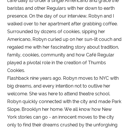
café daily to order a single Americano and grace the
baristas and other Regulars with her down to earth
presence. On the day of our interview, Robyn and I
walked over to her apartment after grabbing coffee.
Surrounded by dozens of cookies, sipping her
Americano, Robyn curled up on her sun-lit couch and
regaled me with her fascinating story about tradition,
family, cookies, community and how Café Regular
played a pivotal role in the creation of Thumbs
Cookies.
Flashback nine years ago. Robyn moves to NYC with
big dreams, and every intention not to outlive her
welcome. She was here to attend theatre school.
Robyn quickly connected with the city and made Park
Slope, Brooklyn her home. We all know how New
York stories can go - an innocent moves to the city
only to find their dreams crushed by the unforgiving