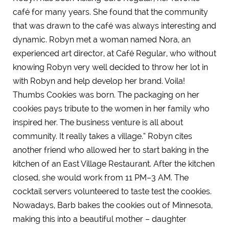
café for many years. She found that the community
that was drawn to the café was always interesting and
dynamic. Robyn met a woman named Nora, an
experienced art director, at Café Regular, who without
knowing Robyn very well decided to throw her lot in
with Robyn and help develop her brand. Voila!
Thumbs Cookies was born. The packaging on her
cookies pays tribute to the women in her family who
inspired her. The business venture is all about
community. It really takes a village.” Robyn cites
another friend who allowed her to start baking in the
kitchen of an East Village Restaurant. After the kitchen
closed, she would work from 11 PM–3 AM. The
cocktail servers volunteered to taste test the cookies.
Nowadays, Barb bakes the cookies out of Minnesota,
making this into a beautiful mother – daughter