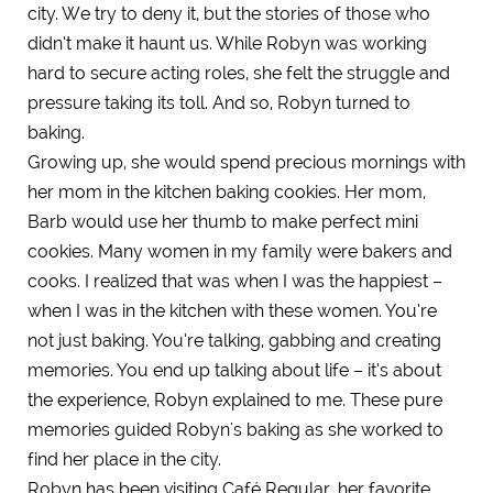
city. We try to deny it, but the stories of those who
didn’t make it haunt us. While Robyn was working
hard to secure acting roles, she felt the struggle and
pressure taking its toll. And so, Robyn turned to
baking.
Growing up, she would spend precious mornings with
her mom in the kitchen baking cookies. Her mom,
Barb would use her thumb to make perfect mini
cookies. Many women in my family were bakers and
cooks. I realized that was when I was the happiest –
when I was in the kitchen with these women. You’re
not just baking. You’re talking, gabbing and creating
memories. You end up talking about life – it’s about
the experience, Robyn explained to me. These pure
memories guided Robyn's baking as she worked to
find her place in the city.
Robyn has been visiting Café Regular, her favorite