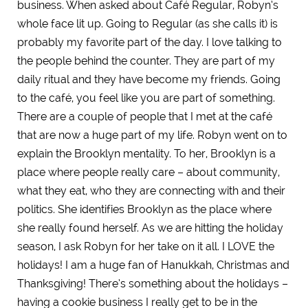
business. When asked about Café Regular, Robyn’s
whole face lit up. Going to Regular (as she calls it) is
probably my favorite part of the day. I love talking to
the people behind the counter. They are part of my
daily ritual and they have become my friends. Going
to the café, you feel like you are part of something.
There are a couple of people that I met at the café
that are now a huge part of my life. Robyn went on to
explain the Brooklyn mentality. To her, Brooklyn is a
place where people really care – about community,
what they eat, who they are connecting with and their
politics. She identifies Brooklyn as the place where
she really found herself. As we are hitting the holiday
season, I ask Robyn for her take on it all. I LOVE the
holidays! I am a huge fan of Hanukkah, Christmas and
Thanksgiving! There’s something about the holidays –
having a cookie business I really get to be in the