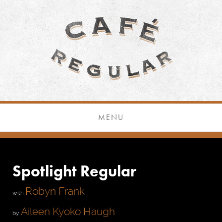
MENU
Spotlight Regular
Robyn Frank
with
Aileen Kyoko Haugh
by