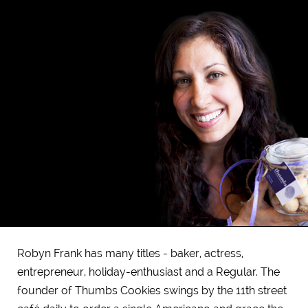
Robyn Frank has many titles - baker, actress,
entrepreneur, holiday-enthusiast and a Regular. The
founder of Thumbs Cookies swings by the 11th street